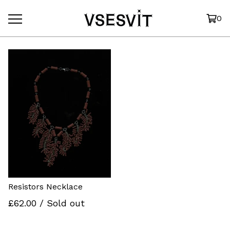
0
Resistors Necklace
£
62.00
/ Sold out