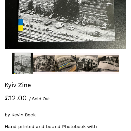
Kyiv Zine
£
12.00
/ Sold Out
by
Kevin Beck
Hand printed and bound Photobook with