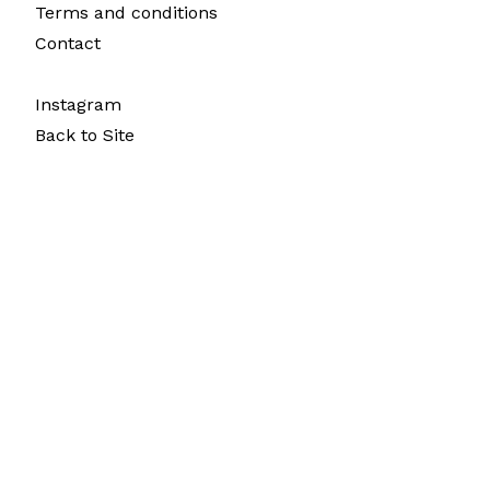
Terms and conditions
Contact
Instagram
Back to Site