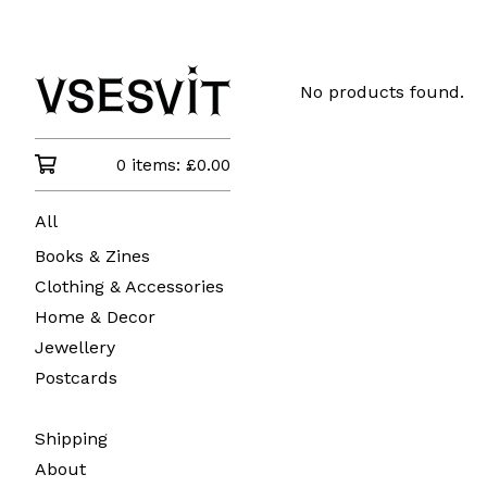
No products found.
0 items:
£
0.00
All
Books & Zines
Clothing & Accessories
Home & Decor
Jewellery
Postcards
Shipping
About